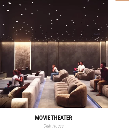
MOVIE THEATER
Club House