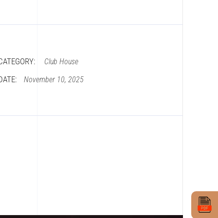
CATEGORY:
Club House
DATE:
November 10, 2025
Book Site Visit