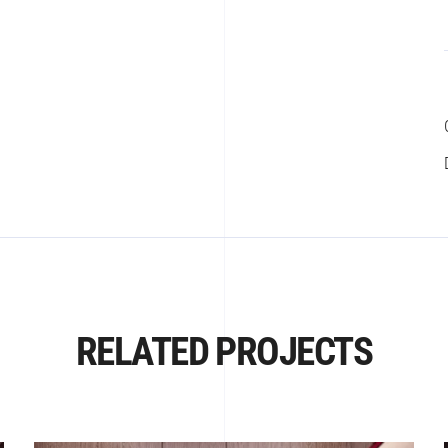
RELATED PROJECTS