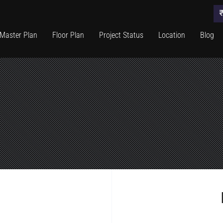
Master Plan
Floor Plan
Project Status
Location
Blog