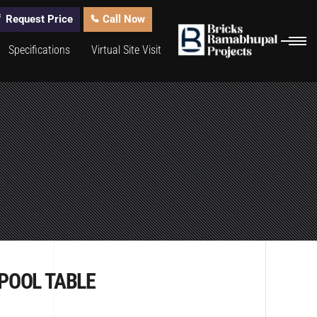
Request Price
Call Now
Specifications
Virtual Site Visit
POOL TABLE